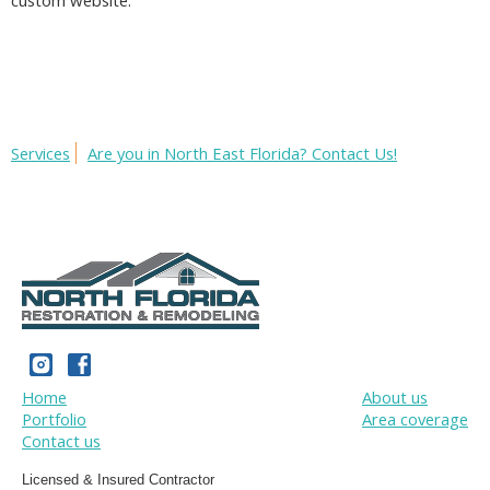
custom website.
Services
Are you in North East Florida? Contact Us!
Home
About us
Portfolio
Area coverage
Contact us
Licensed & Insured Contractor