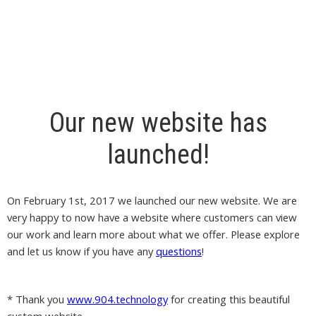
Our new website has
launched!
On February 1st, 2017 we launched our new website. We are
very happy to now have a website where customers can view
our work and learn more about what we offer. Please explore
and let us know if you have any
questions
!
* Thank you
www.904.technology
for creating this beautiful