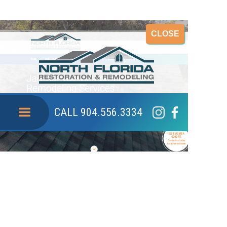
CLOSE
CALL 904.556.3334