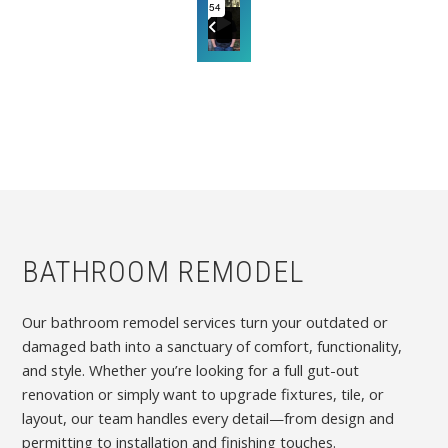
BATHROOM REMODEL
Our bathroom remodel services turn your outdated or
damaged bath into a sanctuary of comfort, functionality,
and style. Whether you’re looking for a full gut-out
renovation or simply want to upgrade fixtures, tile, or
layout, our team handles every detail—from design and
permitting to installation and finishing touches.