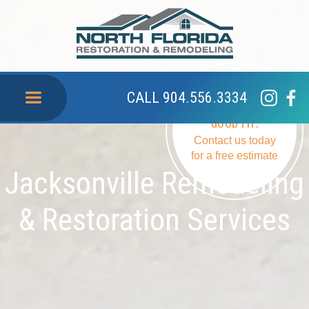
CALL 904.556.3334
SEE IF WE ARE A
GOOD FIT.
Contact us today
for a free estimate
Jacksonville Remodeling
& Restoration Services