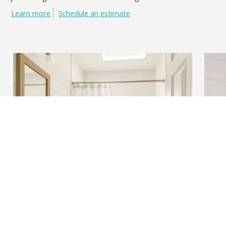
Learn more
Schedule an estimate