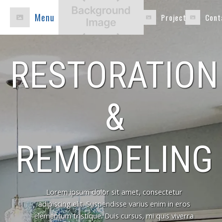
Menu
Projects
Cont
RESTORATION
&
REMODELING
Lorem ipsum dolor sit amet, consectetur
adipiscing elit. Suspendisse varius enim in eros
elementum tristique. Duis cursus, mi quis viverra