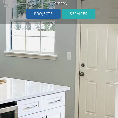
ornare,
PROJECTS
SERVICES